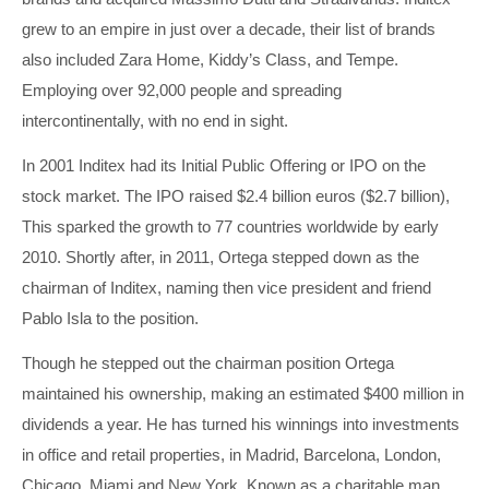
grew to an empire in just over a decade, their list of brands
also included Zara Home, Kiddy’s Class, and Tempe.
Employing over 92,000 people and spreading
intercontinentally, with no end in sight.
In 2001 Inditex had its Initial Public Offering or IPO on the
stock market. The IPO raised $2.4 billion euros ($2.7 billion),
This sparked the growth to 77 countries worldwide by early
2010. Shortly after, in 2011, Ortega stepped down as the
chairman of Inditex, naming then vice president and friend
Pablo Isla to the position.
Though he stepped out the chairman position Ortega
maintained his ownership, making an estimated $400 million in
dividends a year. He has turned his winnings into investments
in office and retail properties, in Madrid, Barcelona, London,
Chicago, Miami and New York. Known as a charitable man