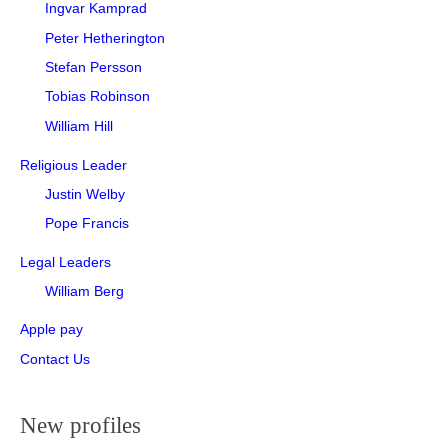
Ingvar Kamprad
Peter Hetherington
Stefan Persson
Tobias Robinson
William Hill
Religious Leader
Justin Welby
Pope Francis
Legal Leaders
William Berg
Apple pay
Contact Us
New profiles