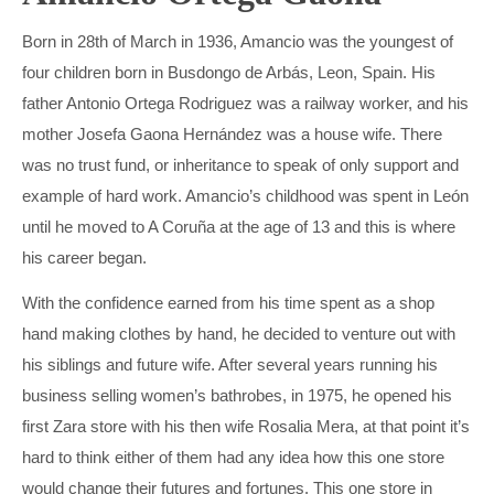
Born in 28th of March in 1936, Amancio was the youngest of
four children born in Busdongo de Arbás, Leon, Spain. His
father Antonio Ortega Rodriguez was a railway worker, and his
mother Josefa Gaona Hernández was a house wife. There
was no trust fund, or inheritance to speak of only support and
example of hard work. Amancio’s childhood was spent in León
until he moved to A Coruña at the age of 13 and this is where
his career began.
With the confidence earned from his time spent as a shop
hand making clothes by hand, he decided to venture out with
his siblings and future wife. After several years running his
business selling women’s bathrobes, in 1975, he opened his
first Zara store with his then wife Rosalia Mera, at that point it’s
hard to think either of them had any idea how this one store
would change their futures and fortunes. This one store in