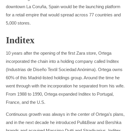
downtown La Coruña, Spain would be the launching platform
for a retail empire that would spread across 77 countries and
5,000 stores.
Inditex
10 years after the opening of the first Zara store, Ortega
incorporated the chain into a holding company called Inditex
(Industrias de Diseño Textil Sociedad Anónima). Ortega owns
60% of this Madrid-listed holdings group. Around the time he
went through with the incorporation he separated from his wife.
From 1988 to 1990, Ortega expanded Inditex to Portugal,
France, and the U.S.
Continuous growth was always in the center of Ortega’s plans,
and in the next decade he introduced Pull&Bear and Bershka
brands and acquired Massimo Dutti and Stradivarius. Inditex