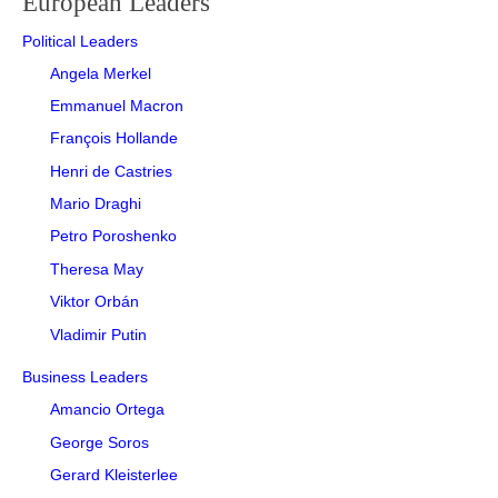
European Leaders
Political Leaders
Angela Merkel
Emmanuel Macron
François Hollande
Henri de Castries
Mario Draghi
Petro Poroshenko
Theresa May
Viktor Orbán
Vladimir Putin
Business Leaders
Amancio Ortega
George Soros
Gerard Kleisterlee