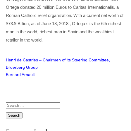
Ortega donated 20 million Euros to Caritas Internationalis, a
Roman Catholic relief organization. With a current net worth of
$73.9 Billion, as of June 18, 2018., Ortega sits the 6th richest
man in the world, richest man in Spain and the wealthiest
retailer in the world.
Post
Henri de Castries – Chairmen of its Steering Committee,
Bilderberg Group
navigation
Bernard Arnault
Search
for: