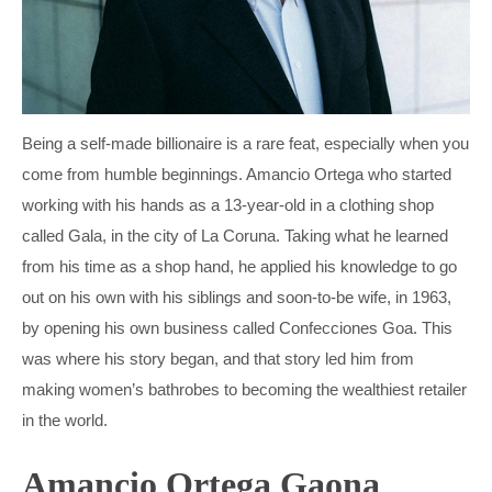
MARIO DRAGHI
INGVAR KAMPRAD
PETRO POROSHENKO
PETER HETHERINGTON
THERESA MAY
STEFAN PERSSON
Being a self-made billionaire is a rare feat, especially when you
VIKTOR ORBÁN
TOBIAS ROBINSON
come from humble beginnings. Amancio Ortega who started
working with his hands as a 13-year-old in a clothing shop
VLADIMIR PUTIN
WILLIAM HILL
called Gala, in the city of La Coruna. Taking what he learned
from his time as a shop hand, he applied his knowledge to go
out on his own with his siblings and soon-to-be wife, in 1963,
by opening his own business called Confecciones Goa. This
was where his story began, and that story led him from
making women’s bathrobes to becoming the wealthiest retailer
in the world.
Amancio Ortega Gaona