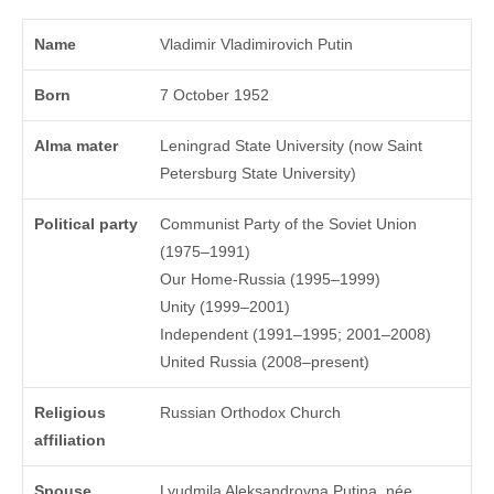
Name
Vladimir Vladimirovich Putin
Born
7 October 1952
Alma mater
Leningrad State University (now Saint
Petersburg State University)
Political party
Communist Party of the Soviet Union
(1975–1991)
Our Home-Russia (1995–1999)
Unity (1999–2001)
Independent (1991–1995; 2001–2008)
United Russia (2008–present)
Religious
Russian Orthodox Church
affiliation
Spouse
Lyudmila Aleksandrovna Putina, née