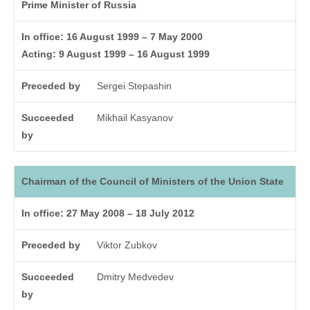
Prime Minister of Russia
In office: 16 August 1999 – 7 May 2000
Acting: 9 August 1999 – 16 August 1999
Preceded by
Sergei Stepashin
Succeeded
Mikhail Kasyanov
by
Chairman of the Council of Ministers of the Union State
In office: 27 May 2008 – 18 July 2012
Preceded by
Viktor Zubkov
Succeeded
Dmitry Medvedev
by