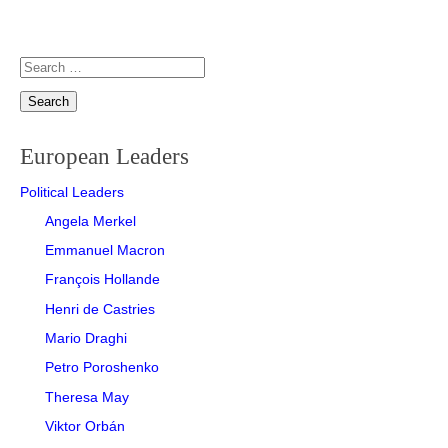
Search
for:
European Leaders
Political Leaders
Angela Merkel
Emmanuel Macron
François Hollande
Henri de Castries
Mario Draghi
Petro Poroshenko
Theresa May
Viktor Orbán