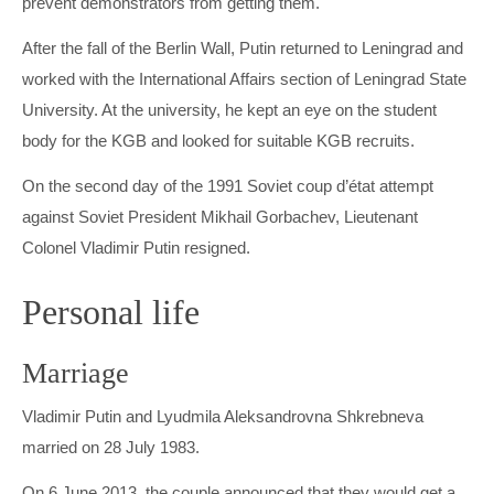
prevent demonstrators from getting them.
After the fall of the Berlin Wall, Putin returned to Leningrad and
worked with the International Affairs section of Leningrad State
University. At the university, he kept an eye on the student
body for the KGB and looked for suitable KGB recruits.
On the second day of the 1991 Soviet coup d’état attempt
against Soviet President Mikhail Gorbachev, Lieutenant
Colonel Vladimir Putin resigned.
Personal life
Marriage
Vladimir Putin and Lyudmila Aleksandrovna Shkrebneva
married on 28 July 1983.
On 6 June 2013, the couple announced that they would get a