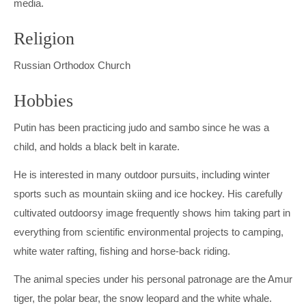
media.
Religion
Russian Orthodox Church
Hobbies
Putin has been practicing judo and sambo since he was a
child, and holds a black belt in karate.
He is interested in many outdoor pursuits, including winter
sports such as mountain skiing and ice hockey. His carefully
cultivated outdoorsy image frequently shows him taking part in
everything from scientific environmental projects to camping,
white water rafting, fishing and horse-back riding.
The animal species under his personal patronage are the Amur
tiger, the polar bear, the snow leopard and the white whale.