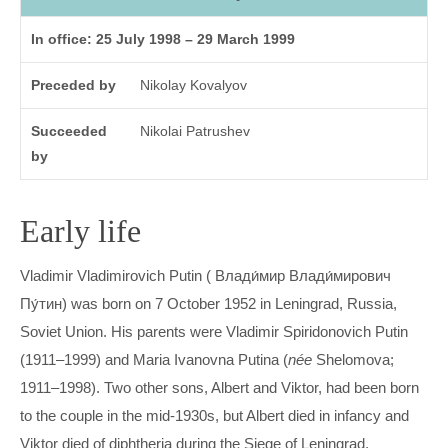
In office: 25 July 1998 – 29 March 1999
Preceded by
Nikolay Kovalyov
Succeeded
Nikolai Patrushev
by
Early life
Vladimir Vladimirovich Putin ( Влади́мир Влади́мирович
Пу́тин) was born on 7 October 1952 in Leningrad, Russia,
Soviet Union. His parents were Vladimir Spiridonovich Putin
(1911–1999) and Maria Ivanovna Putina (
née
Shelomova;
1911–1998). Two other sons, Albert and Viktor, had been born
to the couple in the mid-1930s, but Albert died in infancy and
Viktor died of diphtheria during the Siege of Leningrad.