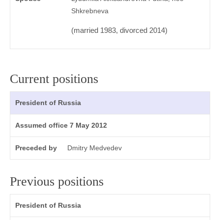
Shkrebneva
(married 1983, divorced 2014)
Current positions
President of Russia
Assumed office 7 May 2012
Preceded by
Dmitry Medvedev
Previous positions
President of Russia