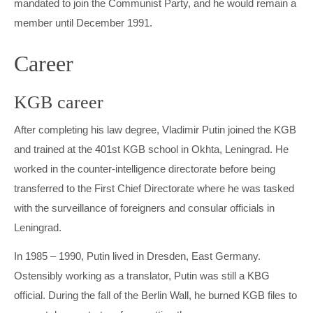
mandated to join the Communist Party, and he would remain a
member until December 1991.
Career
KGB career
After completing his law degree, Vladimir Putin joined the KGB
and trained at the 401st KGB school in Okhta, Leningrad. He
worked in the counter-intelligence directorate before being
transferred to the First Chief Directorate where he was tasked
with the surveillance of foreigners and consular officials in
Leningrad.
In 1985 – 1990, Putin lived in Dresden, East Germany.
Ostensibly working as a translator, Putin was still a KBG
official. During the fall of the Berlin Wall, he burned KGB files to