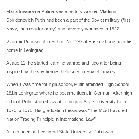
Maria Invanovna Putina was a factory worker. Vladimir
Spiridonovich Putin had been a part of the Soviet military (first
Navy, then regular army) and severely wounded in 1942.
Vladimir Putin went to School No. 193 at Baskov Lane near his
home in Leningrad.
At age 12, he started learning sambo and judo after being
inspired by the spy heroes he’d seen in Soviet movies.
When it was time for high school, Putin attended High School
281in Leningrad where he became fluent in German. After high
school, Putin studied law at Leningrad State University from
1970 to 1975. His graduation thesis was “The Most Favored
Nation Trading Principle in International Law”.
As a student at Leningrad State University, Putin was