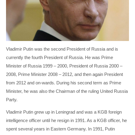
MARIO DRAGHI
INGVAR KAMPRAD
PETRO POROSHENKO
PETER HETHERINGTON
THERESA MAY
STEFAN PERSSON
VIKTOR ORBÁN
TOBIAS ROBINSON
Vladimir Putin was the second President of Russia and is
currently the fourth President of Russia. He was Prime
VLADIMIR PUTIN
WILLIAM HILL
Minister of Russia 1999 – 2000, President of Russia 2000 –
2008, Prime Minister 2008 – 2012, and then again President
from 2012 and on-wards. During his second term as Prime
Minister, he was also the Chairman of the ruling United Russia
Party.
Vladimir Putin grew up in Leningrad and was a KGB foreign
intelligence officer until he resign in 1991. As a KGB officer, he
spent several years in Eastern Germany. In 1991, Putin