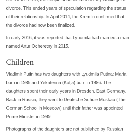
divorce. This ended years of speculation regarding the status
of their relationship. In April 2014, the Kremlin confirmed that
the divorce had now been finalized.
In early 2016, it was reported that Lyudmila had married a man
named Artur Ocheretny in 2015.
Children
Vladimir Putin has two daughters with Lyudmila Putina: Maria
born in 1985 and Yekaterina (Katja) born in 1986. The
daughters spent their early years in Dresden, East Germany.
Back in Russia, they went to Deutsche Schule Moskau (The
German School in Moscow) until their father was appointed
Prime Minister in 1999.
Photographs of the daughters are not published by Russian