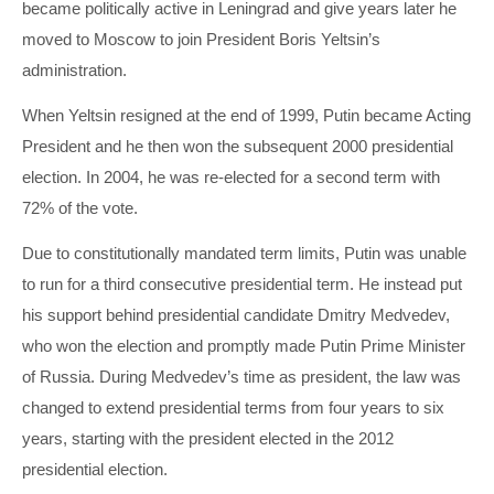
became politically active in Leningrad and give years later he
moved to Moscow to join President Boris Yeltsin’s
administration.
When Yeltsin resigned at the end of 1999, Putin became Acting
President and he then won the subsequent 2000 presidential
election. In 2004, he was re-elected for a second term with
72% of the vote.
Due to constitutionally mandated term limits, Putin was unable
to run for a third consecutive presidential term. He instead put
his support behind presidential candidate Dmitry Medvedev,
who won the election and promptly made Putin Prime Minister
of Russia. During Medvedev’s time as president, the law was
changed to extend presidential terms from four years to six
years, starting with the president elected in the 2012
presidential election.