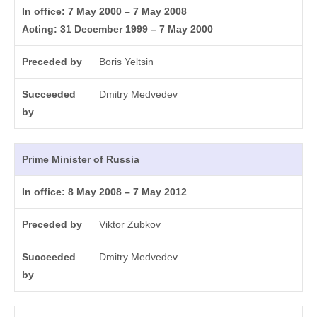
In office: 7 May 2000 – 7 May 2008
Acting: 31 December 1999 – 7 May 2000
Preceded by
Boris Yeltsin
Succeeded
Dmitry Medvedev
by
Prime Minister of Russia
In office: 8 May 2008 – 7 May 2012
Preceded by
Viktor Zubkov
Succeeded
Dmitry Medvedev
by