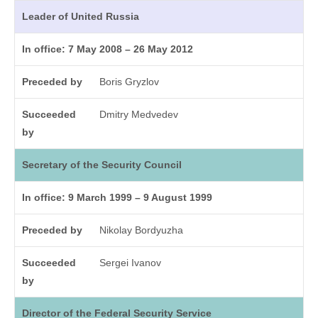
Leader of United Russia
In office: 7 May 2008 – 26 May 2012
Preceded by
Boris Gryzlov
Succeeded
Dmitry Medvedev
by
Secretary of the Security Council
In office: 9 March 1999 – 9 August 1999
Preceded by
Nikolay Bordyuzha
Succeeded
Sergei Ivanov
by
Director of the Federal Security Service