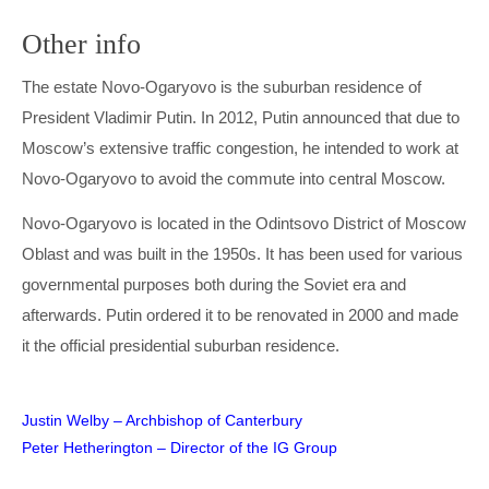
Other info
The estate Novo-Ogaryovo is the suburban residence of
President Vladimir Putin. In 2012, Putin announced that due to
Moscow’s extensive traffic congestion, he intended to work at
Novo-Ogaryovo to avoid the commute into central Moscow.
Novo-Ogaryovo is located in the Odintsovo District of Moscow
Oblast and was built in the 1950s. It has been used for various
governmental purposes both during the Soviet era and
afterwards. Putin ordered it to be renovated in 2000 and made
it the official presidential suburban residence.
Post
Justin Welby – Archbishop of Canterbury
Peter Hetherington – Director of the IG Group
navigation