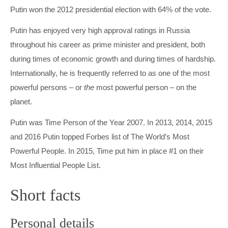
Putin won the 2012 presidential election with 64% of the vote.
Putin has enjoyed very high approval ratings in Russia
throughout his career as prime minister and president, both
during times of economic growth and during times of hardship.
Internationally, he is frequently referred to as one of the most
powerful persons – or
the
most powerful person – on the
planet.
Putin was Time Person of the Year 2007. In 2013, 2014, 2015
and 2016 Putin topped Forbes list of The World’s Most
Powerful People. In 2015, Time put him in place #1 on their
Most Influential People List.
Short facts
Personal details