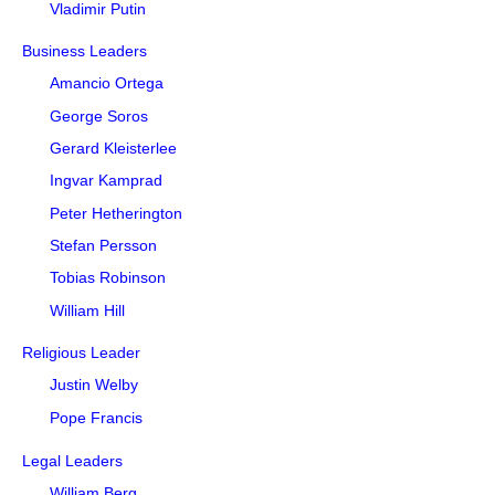
Vladimir Putin
Business Leaders
Amancio Ortega
George Soros
Gerard Kleisterlee
Ingvar Kamprad
Peter Hetherington
Stefan Persson
Tobias Robinson
William Hill
Religious Leader
Justin Welby
Pope Francis
Legal Leaders
William Berg