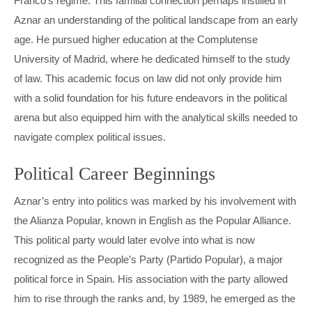
Franco’s regime. This familial connection perhaps instilled in
MARIO DRAGHI
INGVAR KAMPRAD
Aznar an understanding of the political landscape from an early
age. He pursued higher education at the Complutense
PETRO POROSHENKO
PETER HETHERINGTON
University of Madrid, where he dedicated himself to the study
THERESA MAY
STEFAN PERSSON
of law. This academic focus on law did not only provide him
with a solid foundation for his future endeavors in the political
VIKTOR ORBÁN
TOBIAS ROBINSON
arena but also equipped him with the analytical skills needed to
navigate complex political issues.
VLADIMIR PUTIN
WILLIAM HILL
Political Career Beginnings
Aznar’s entry into politics was marked by his involvement with
the Alianza Popular, known in English as the Popular Alliance.
This political party would later evolve into what is now
recognized as the People’s Party (Partido Popular), a major
political force in Spain. His association with the party allowed
him to rise through the ranks and, by 1989, he emerged as the