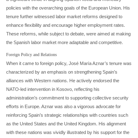
policies with the overarching goals of the European Union. His
tenure further witnessed labor market reforms designed to
enhance flexibility and encourage higher employment rates.
These reforms, while subject to debate, were aimed at making
the Spanish labor market more adaptable and competitive.
Foreign Policy and Relations
When it came to foreign policy, José María Aznar’s tenure was
characterized by an emphasis on strengthening Spain’s
alliances with Western nations. He actively endorsed the
NATO-led intervention in Kosovo, reflecting his
administration’s commitment to supporting collective security
efforts in Europe. Aznar was also a vigorous advocate for
reinforcing Spain’s strategic relationships with countries such
as the United States and the United Kingdom. His alignment
with these nations was vividly illustrated by his support for the