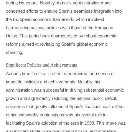
during his tenure. Notably, Aznar’s administration made
concerted efforts to ensure Spain’s seamless integration into
the European economic framework, which involved
harmonizing national policies with those of the European
Union. This period was characterized by robust economic
reforms aimed at revitalizing Spain’s global economic
standing.
Significant Policies and Achievements
Aznar’s time in office is often remembered for a series of
impactful policies and achievements. Notably, his
administration was successful in driving substantial economic
growth and significantly reducing the national public deficit,
outcomes that greatly influenced Spain’s financial health. One
of his noteworthy contributions was his pivotal role in
facilitating Spain’s adoption of the euro in 1999. This move was
a significant stride in aligning Spanish fiscal and monetary