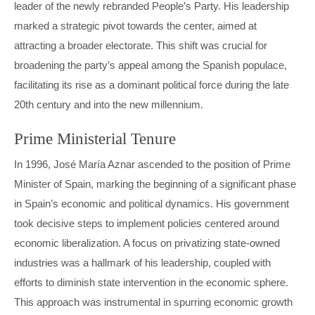
leader of the newly rebranded People’s Party. His leadership
marked a strategic pivot towards the center, aimed at
attracting a broader electorate. This shift was crucial for
broadening the party’s appeal among the Spanish populace,
facilitating its rise as a dominant political force during the late
20th century and into the new millennium.
Prime Ministerial Tenure
In 1996, José María Aznar ascended to the position of Prime
Minister of Spain, marking the beginning of a significant phase
in Spain’s economic and political dynamics. His government
took decisive steps to implement policies centered around
economic liberalization. A focus on privatizing state-owned
industries was a hallmark of his leadership, coupled with
efforts to diminish state intervention in the economic sphere.
This approach was instrumental in spurring economic growth