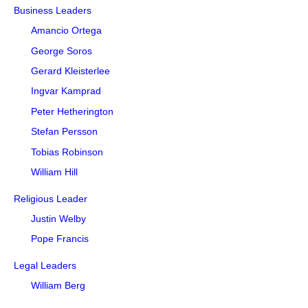
Business Leaders
Amancio Ortega
George Soros
Gerard Kleisterlee
Ingvar Kamprad
Peter Hetherington
Stefan Persson
Tobias Robinson
William Hill
Religious Leader
Justin Welby
Pope Francis
Legal Leaders
William Berg