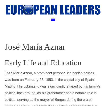
Politicall and Business leaders
POLITICAL LEADERS
José María Aznar
BUSINESS LEADERS
RELIGIOUS LEADER
Early Life and Education
ANGELA MERKEL
LEGAL LEADERS
EMMANUEL MACRON
AMANCIO ORTEGA
José María Aznar, a prominent persona in Spanish politics,
was born on February 25, 1953, in the capital city of Spain,
APPLE PAY
FRANÇOIS HOLLANDE
GEORGE SOROS
JUSTIN WELBY
Madrid. His upbringing was significantly shaped by his family’s
political background, as his grandfather had a notable role in
CONTACT US
HENRI DE CASTRIES
GERARD KLEISTERLEE
POPE FRANCIS
WILLIAM BERG
politics, serving as the mayor of Burgos during the era of