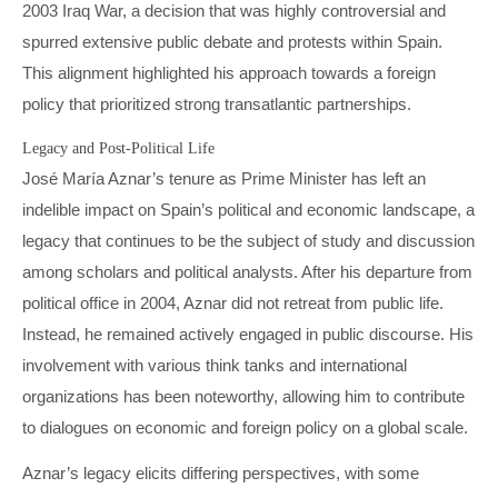
2003 Iraq War, a decision that was highly controversial and
spurred extensive public debate and protests within Spain.
This alignment highlighted his approach towards a foreign
policy that prioritized strong transatlantic partnerships.
Legacy and Post-Political Life
José María Aznar’s tenure as Prime Minister has left an
indelible impact on Spain’s political and economic landscape, a
legacy that continues to be the subject of study and discussion
among scholars and political analysts. After his departure from
political office in 2004, Aznar did not retreat from public life.
Instead, he remained actively engaged in public discourse. His
involvement with various think tanks and international
organizations has been noteworthy, allowing him to contribute
to dialogues on economic and foreign policy on a global scale.
Aznar’s legacy elicits differing perspectives, with some