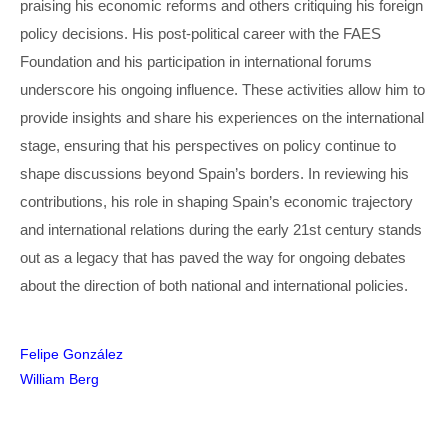
praising his economic reforms and others critiquing his foreign
policy decisions. His post-political career with the FAES
Foundation and his participation in international forums
underscore his ongoing influence. These activities allow him to
provide insights and share his experiences on the international
stage, ensuring that his perspectives on policy continue to
shape discussions beyond Spain’s borders. In reviewing his
contributions, his role in shaping Spain’s economic trajectory
and international relations during the early 21st century stands
out as a legacy that has paved the way for ongoing debates
about the direction of both national and international policies.
Post
Felipe González
William Berg
navigation