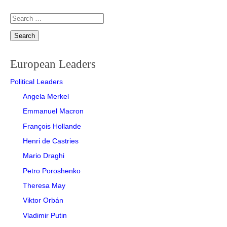
Search
for:
European Leaders
Political Leaders
Angela Merkel
Emmanuel Macron
François Hollande
Henri de Castries
Mario Draghi
Petro Poroshenko
Theresa May
Viktor Orbán
Vladimir Putin