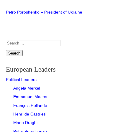
MARIO DRAGHI
INGVAR KAMPRAD
Post
Petro Poroshenko – President of Ukraine
PETRO POROSHENKO
PETER HETHERINGTON
navigation
THERESA MAY
STEFAN PERSSON
Search
VIKTOR ORBÁN
TOBIAS ROBINSON
for:
VLADIMIR PUTIN
WILLIAM HILL
European Leaders
Political Leaders
Angela Merkel
Emmanuel Macron
François Hollande
Henri de Castries
Mario Draghi
Petro Poroshenko