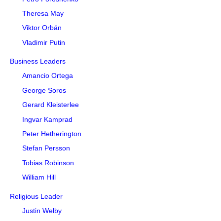
Theresa May
Viktor Orbán
Vladimir Putin
Business Leaders
Amancio Ortega
George Soros
Gerard Kleisterlee
Ingvar Kamprad
Peter Hetherington
Stefan Persson
Tobias Robinson
William Hill
Religious Leader
Justin Welby