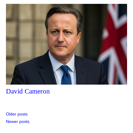
David Cameron
Posts
Older posts
Newer posts
navigation