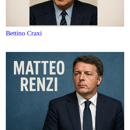
Bettino Craxi