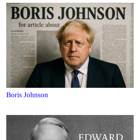
Boris Johnson