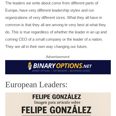
MARIO DRAGHI
INGVAR KAMPRAD
The leaders we write about come from different parts of
Europe, have very different leadership styles and run
PETRO POROSHENKO
PETER HETHERINGTON
organizations of very different sizes. What they all have in
common is that they all are among te very best at what they
THERESA MAY
STEFAN PERSSON
do. This is true regardless of whether the leader in an up and
coming CEO of a small company or the leader of a nation.
VIKTOR ORBÁN
TOBIAS ROBINSON
They are all in their own way changing our future.
VLADIMIR PUTIN
WILLIAM HILL
Advertisement:
European Leaders: