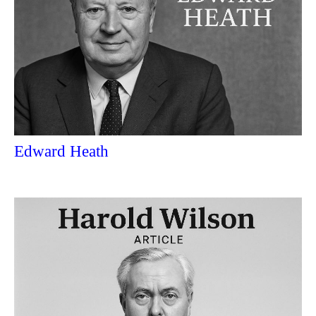
Edward Heath