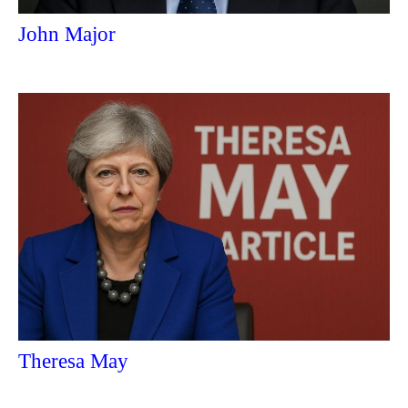
John Major
Theresa May