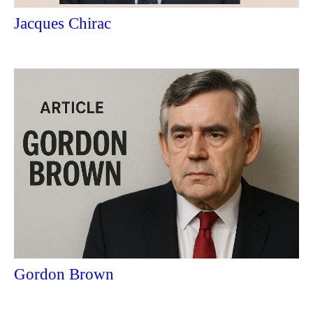
Jacques Chirac
Gordon Brown