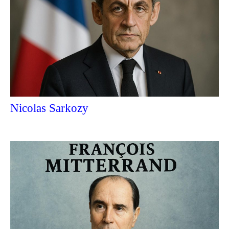
Nicolas Sarkozy