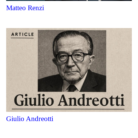
Matteo Renzi
Giulio Andreotti