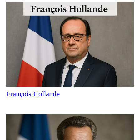
François Hollande