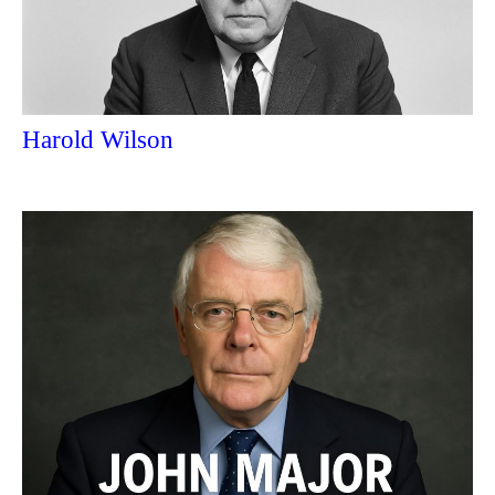
Harold Wilson