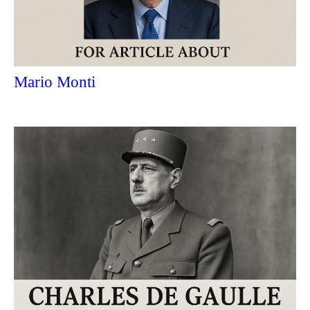
Mario Monti