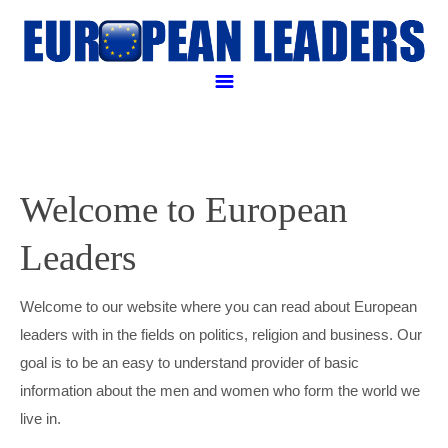
Politicall and Business leaders
POLITICAL LEADERS
Welcome to European
BUSINESS LEADERS
Leaders
RELIGIOUS LEADER
ANGELA MERKEL
LEGAL LEADERS
EMMANUEL MACRON
AMANCIO ORTEGA
Welcome to our website where you can read about European
leaders with in the fields on politics, religion and business. Our
APPLE PAY
FRANÇOIS HOLLANDE
GEORGE SOROS
JUSTIN WELBY
goal is to be an easy to understand provider of basic
information about the men and women who form the world we
CONTACT US
HENRI DE CASTRIES
GERARD KLEISTERLEE
POPE FRANCIS
WILLIAM BERG
live in.