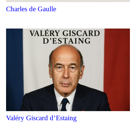
Charles de Gaulle
Valéry Giscard d’Estaing