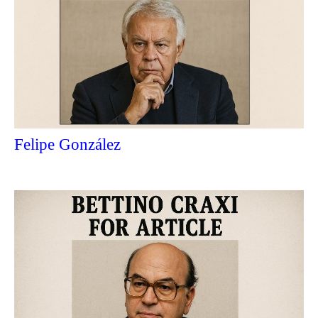
Felipe González