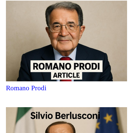
Romano Prodi