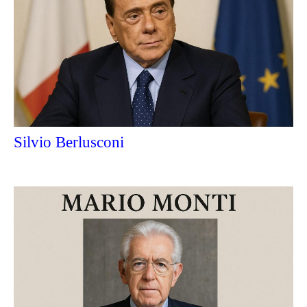
Silvio Berlusconi