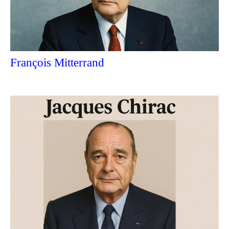
François Mitterrand